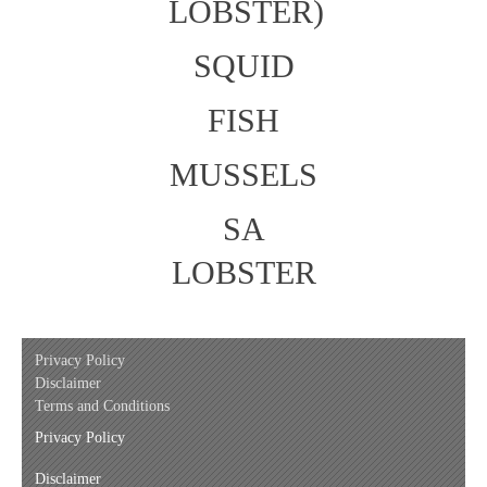
LOBSTER)
SQUID
FISH
MUSSELS
SA
LOBSTER
Privacy Policy
Disclaimer
Terms and Conditions
Privacy Policy
Disclaimer