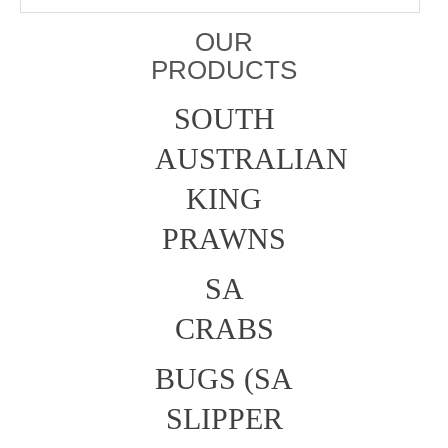
OUR
PRODUCTS
SOUTH
AUSTRALIAN
KING
PRAWNS
SA
CRABS
BUGS (SA
SLIPPER