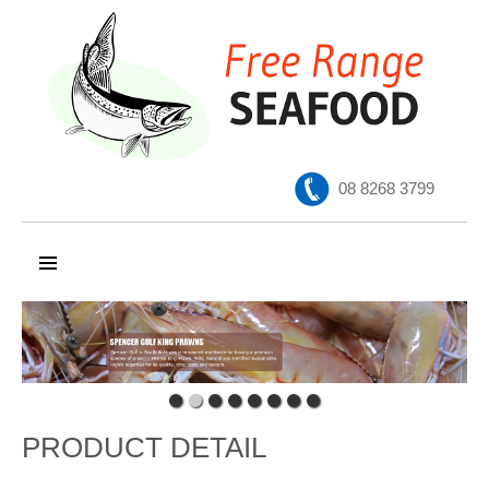
08 8268 3799
SKIP TO CONTENT
PRODUCT DETAIL