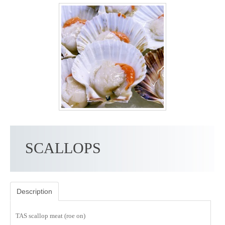
SCALLOPS
Description
TAS scallop meat (roe on)