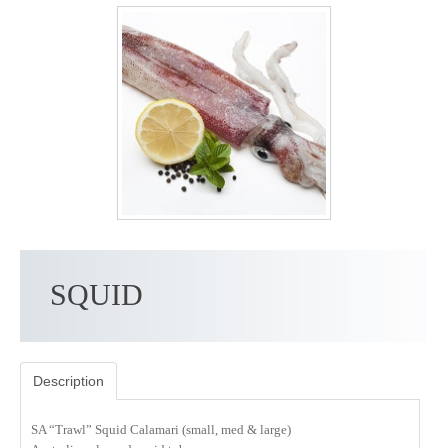
SQUID
Description
SA “Trawl” Squid Calamari (small, med & large)