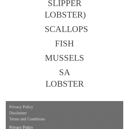
SLIPPER
LOBSTER)
SCALLOPS
FISH
MUSSELS
SA
LOBSTER
Privacy Policy
Disclaimer
Terms and Conditions
Privacy Policy