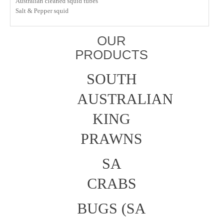
Australian cleaned squid tubes
Salt & Pepper squid
OUR
PRODUCTS
SOUTH
AUSTRALIAN
KING
PRAWNS
SA
CRABS
BUGS (SA