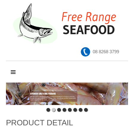
08 8268 3799
SKIP TO CONTENT
PRODUCT DETAIL