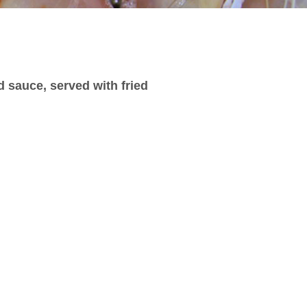
d sauce, served with fried