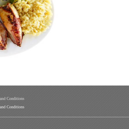
and Conditions
and Conditions