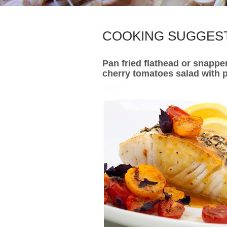
COOKING SUGGES
Pan fried flathead or snappe
cherry tomatoes salad with p