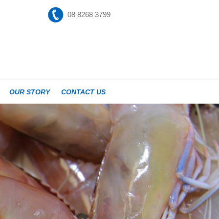
08 8268 3799
OUR STORY
CONTACT US