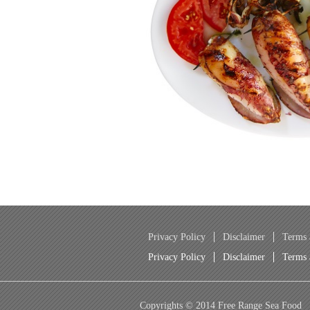
Privacy Policy
Disclaimer
Terms 
Privacy Policy
Disclaimer
Terms 
Copyrights © 2014 Free Range Sea Food