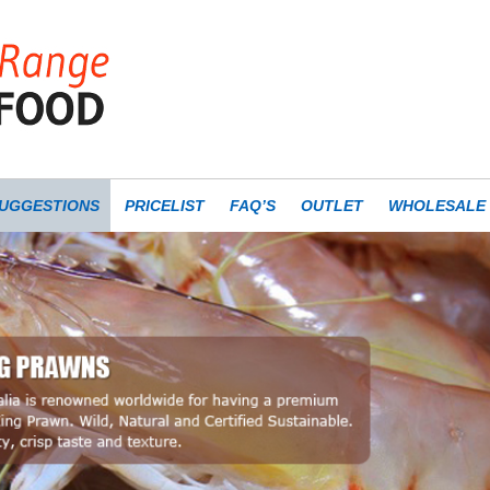
UGGESTIONS
PRICELIST
FAQ’S
OUTLET
WHOLESALE