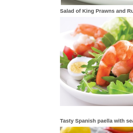
Salad of King Prawns and R
Tasty Spanish paella with s