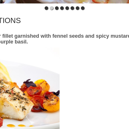
TIONS
r fillet garnished with fennel seeds and spicy mustar
urple basil.