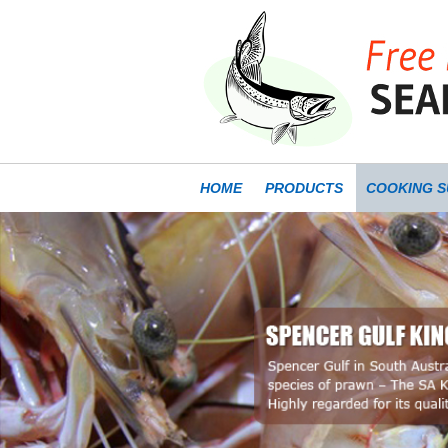
SKIP TO CONTENT
HOME
PRODUCTS
COOKING S