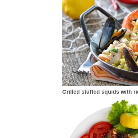
Grilled stuffed squids with r