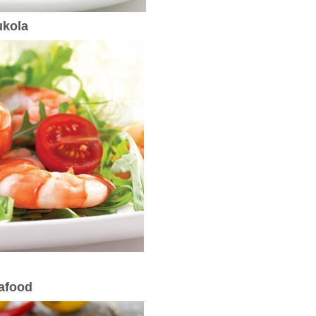
ukola
eafood