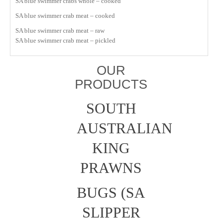
SA blue swimmer crabs whole – cooked
SA blue swimmer crab meat – cooked
SA blue swimmer crab meat – raw
SA blue swimmer crab meat – pickled
OUR
PRODUCTS
SOUTH
AUSTRALIAN
KING
PRAWNS
BUGS (SA
SLIPPER