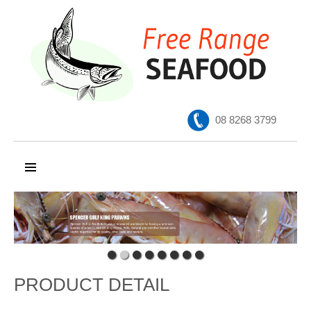
08 8268 3799
SKIP TO CONTENT
PRODUCT DETAIL