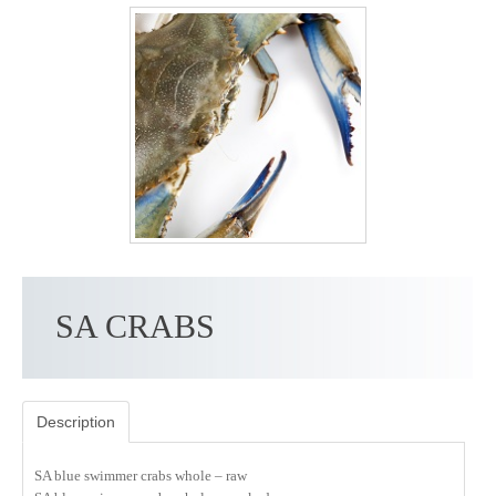
SA CRABS
Description
SA blue swimmer crabs whole – raw