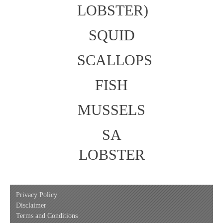
LOBSTER)
SQUID
SCALLOPS
FISH
MUSSELS
SA
LOBSTER
Privacy Policy
Disclaimer
Terms and Conditions