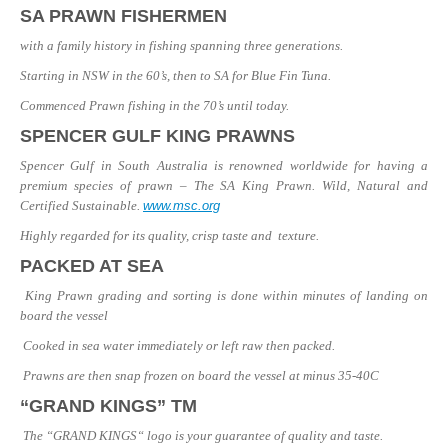
SA PRAWN FISHERMEN
with a family history in fishing spanning three generations.
Starting in NSW in the 60’s, then to SA for Blue Fin Tuna.
Commenced Prawn fishing in the 70’s until today.
SPENCER GULF KING PRAWNS
Spencer Gulf in South Australia is renowned worldwide for having a
premium species of prawn – The SA King Prawn.
Wild, Natural and
Certified Sustainable.
www.msc.org
Highly regarded for its quality, crisp taste and texture.
PACKED AT SEA
King Prawn grading and sorting is done within minutes of landing on
board the vessel
Cooked in sea water immediately or left raw then packed.
Prawns are then snap frozen on board the vessel at minus 35-40C
“GRAND KINGS” TM
The “GRAND KINGS“ logo is your guarantee of quality and taste.