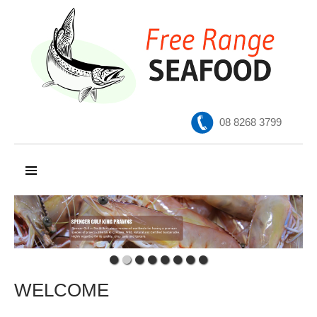
08 8268 3799
SKIP TO CONTENT
WELCOME