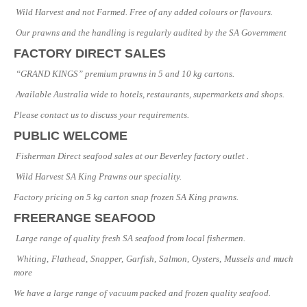
Wild Harvest and not Farmed. Free of any added colours or flavours.
Our prawns and the handling is regularly audited by the SA Government
FACTORY DIRECT SALES
“GRAND KINGS” premium prawns in 5 and 10 kg cartons.
Available Australia wide to hotels, restaurants, supermarkets and shops.
Please contact us to discuss your requirements.
PUBLIC WELCOME
Fisherman Direct seafood sales at our Beverley factory outlet .
Wild Harvest SA King Prawns our speciality.
Factory pricing on 5 kg carton snap frozen SA King prawns.
FREERANGE SEAFOOD
Large range of quality fresh SA seafood from local fishermen.
Whiting, Flathead, Snapper, Garfish, Salmon, Oysters, Mussels and much
more
We have a large range of vacuum packed and frozen quality seafood.